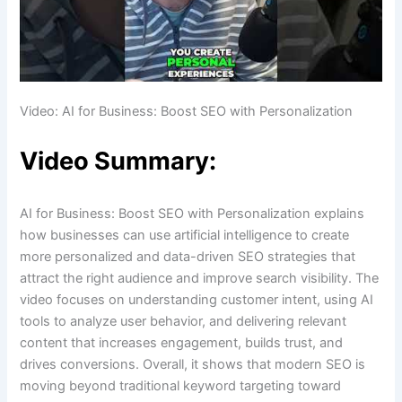
Video: AI for Business: Boost SEO with Personalization
Video Summary:
AI for Business: Boost SEO with Personalization explains
how businesses can use artificial intelligence to create
more personalized and data-driven SEO strategies that
attract the right audience and improve search visibility. The
video focuses on understanding customer intent, using AI
tools to analyze user behavior, and delivering relevant
content that increases engagement, builds trust, and
drives conversions. Overall, it shows that modern SEO is
moving beyond traditional keyword targeting toward