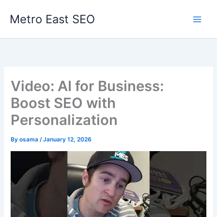
Skip
Metro East SEO
to
content
Video: AI for Business:
Boost SEO with
Personalization
By
osama
/
January 12, 2026