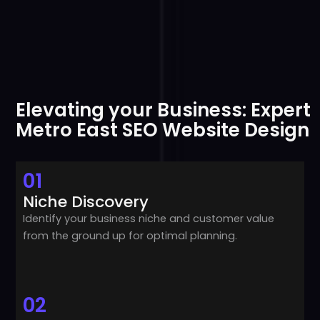
Elevating your Business: Expert
Metro East SEO Website Design
01
Niche Discovery
Identify your business niche and customer value
from the ground up for optimal planning.
02