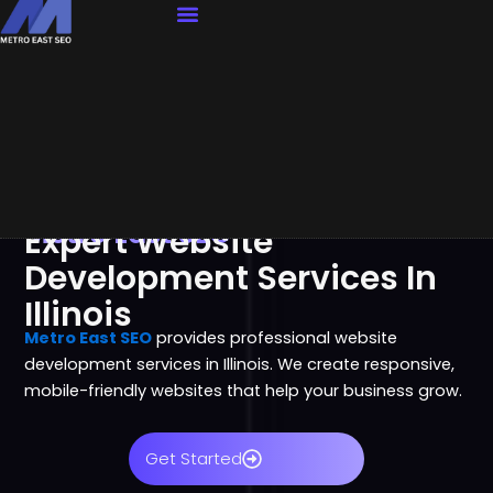
Our Services
Contact Us
Metro East SEO
Expert Website
Development Services In
Illinois
Metro East SEO
provides professional website
development services in Illinois. We create responsive,
mobile-friendly websites that help your business grow.
Get Started