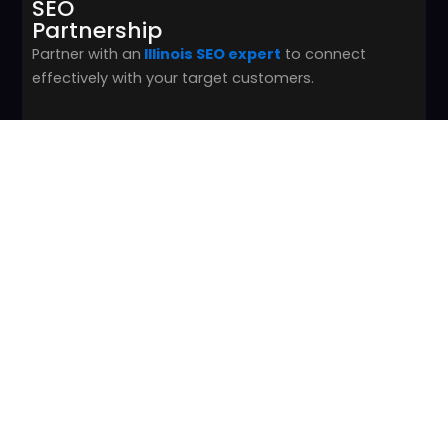
SEO
Partnership
Partner with an
Illinois SEO expert
to connect
effectively with your target customers.
03
Online Presence Focus
Focus on overall online presence and SEO rather
than flashy, intense website designs.
04
Ranking Boost Strategy
Improve search engine rankings with reputable
content to drive higher visibility and trust.