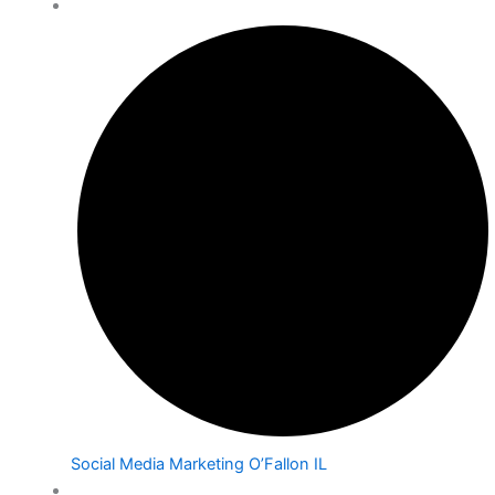
Social Media Marketing O’Fallon IL