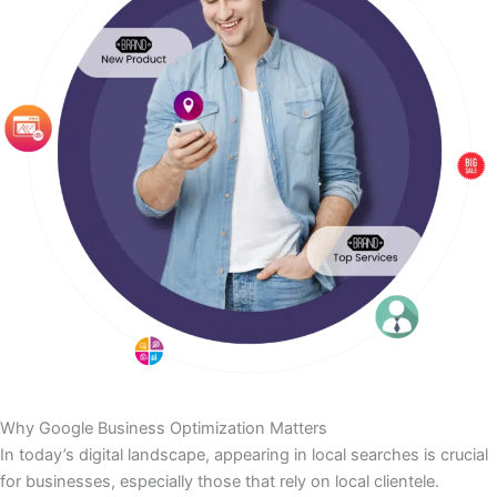
Why Google Business Optimization Matters
In today’s digital landscape, appearing in local searches is crucial
for businesses, especially those that rely on local clientele.