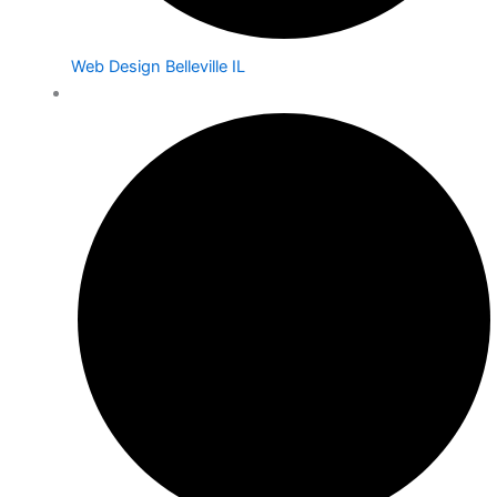
Web Design Belleville IL