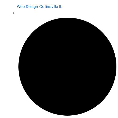
Web Design Collinsville IL