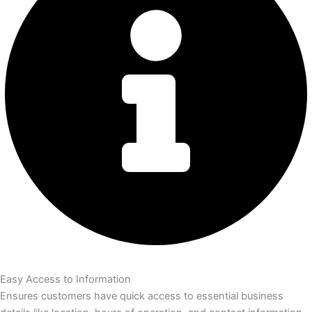
Easy Access to Information
Ensures customers have quick access to essential business