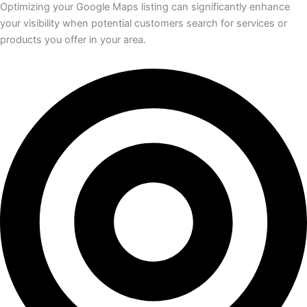
Optimizing your Google Maps listing can significantly enhance
your visibility when potential customers search for services or
products you offer in your area.