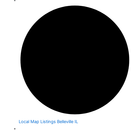
Local Map Listings Belleville IL