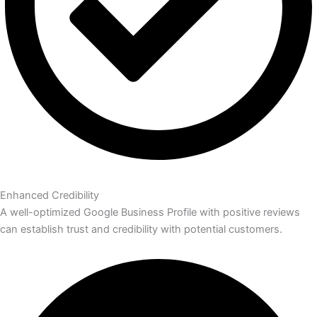
Enhanced Credibility
A well-optimized Google Business Profile with positive reviews
can establish trust and credibility with potential customers.