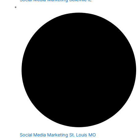
Social Media Marketing St. Louis MO