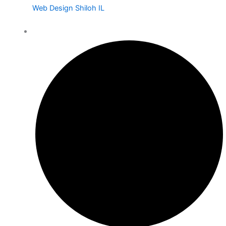
Web Design Shiloh IL