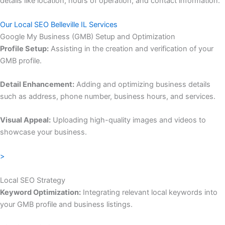
details like location, hours of operation, and contact information.
Our Local SEO Belleville IL Services
Google My Business (GMB) Setup and Optimization
Profile Setup:
Assisting in the creation and verification of your
GMB profile.
Detail Enhancement:
Adding and optimizing business details
such as address, phone number, business hours, and services.
Visual Appeal:
Uploading high-quality images and videos to
showcase your business.
>
Local SEO Strategy
Keyword Optimization:
Integrating relevant local keywords into
your GMB profile and business listings.