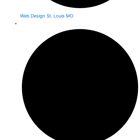
Web Design St. Louis MO