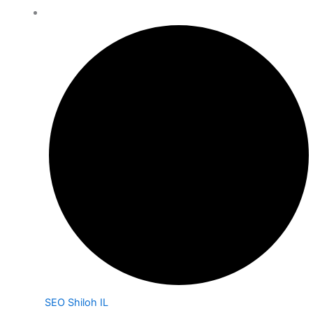
SEO Shiloh IL