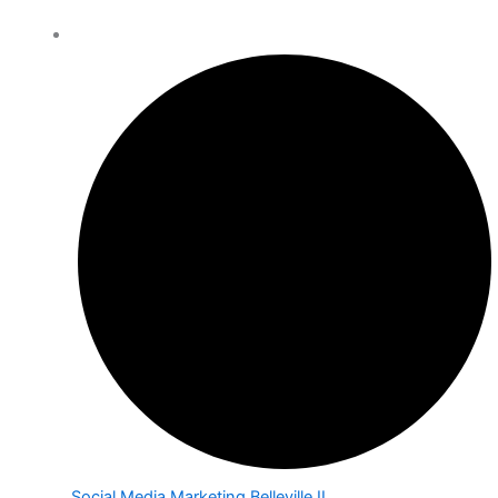
Social Media Marketing Belleville IL