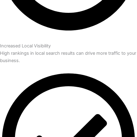
Increased Local Visibility
High rankings in local search results can drive more traffic to your
business.