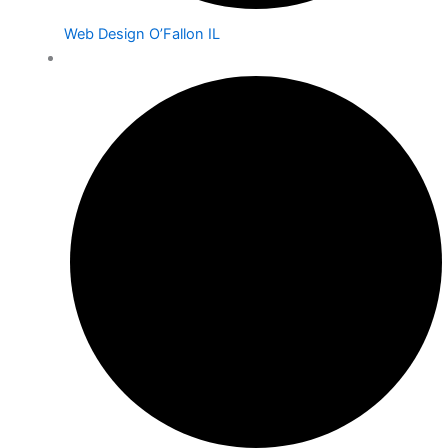
Web Design O’Fallon IL