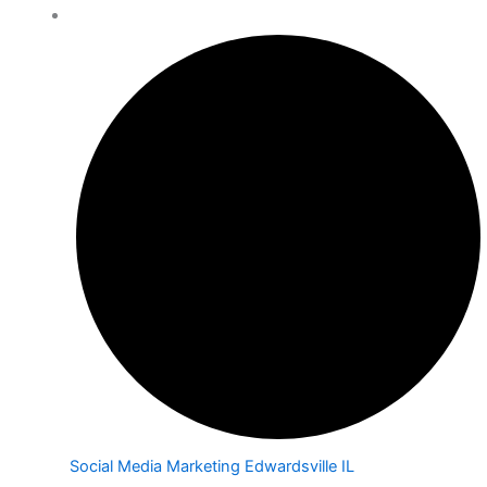
Social Media Marketing Edwardsville IL