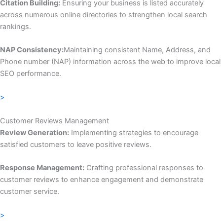
Citation Building:
Ensuring your business is listed accurately
across numerous online directories to strengthen local search
rankings.
NAP Consistency:
Maintaining consistent Name, Address, and
Phone number (NAP) information across the web to improve local
SEO performance.
>
Customer Reviews Management
Review Generation:
Implementing strategies to encourage
satisfied customers to leave positive reviews.
Response Management:
Crafting professional responses to
customer reviews to enhance engagement and demonstrate
customer service.
>