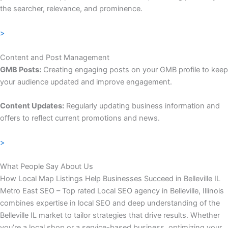
the searcher, relevance, and prominence.
>
Content and Post Management
GMB Posts:
Creating engaging posts on your GMB profile to keep
your audience updated and improve engagement.
Content Updates:
Regularly updating business information and
offers to reflect current promotions and news.
>
What People Say About Us
How Local Map Listings Help Businesses Succeed in Belleville IL
Metro East SEO – Top rated Local SEO agency in Belleville, Illinois
combines expertise in local SEO and deep understanding of the
Belleville IL market to tailor strategies that drive results. Whether
you’re a local shop or a service-based business, optimizing your