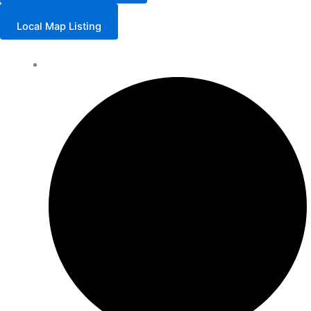
Local Map Listing