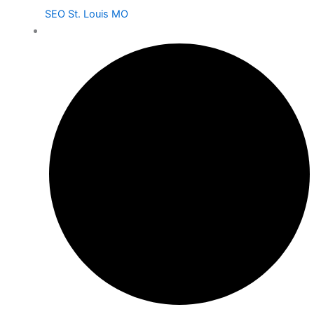
SEO St. Louis MO