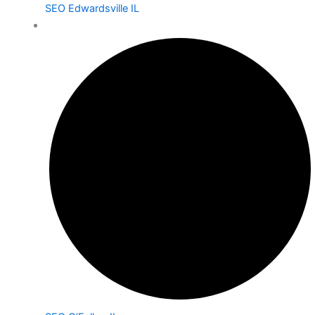
SEO Edwardsville IL