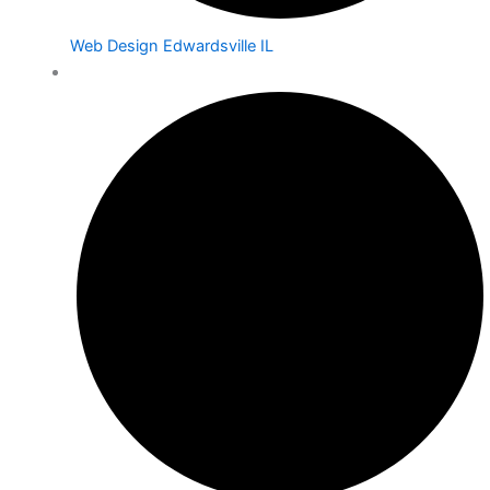
Web Design Edwardsville IL