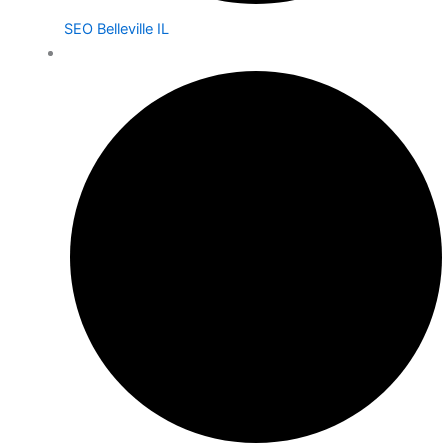
SEO Belleville IL