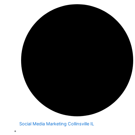
Social Media Marketing Collinsville IL