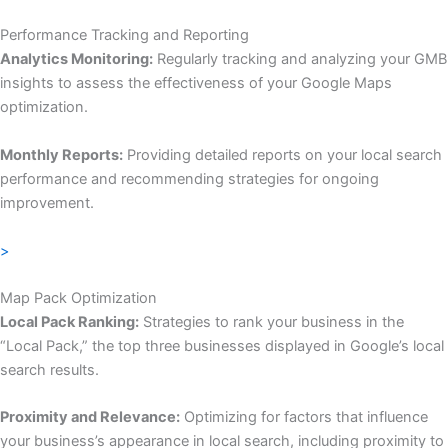
Performance Tracking and Reporting
Analytics Monitoring:
Regularly tracking and analyzing your GMB
insights to assess the effectiveness of your Google Maps
optimization.
Monthly Reports:
Providing detailed reports on your local search
performance and recommending strategies for ongoing
improvement.
>
Map Pack Optimization
Local Pack Ranking:
Strategies to rank your business in the
“Local Pack,” the top three businesses displayed in Google’s local
search results.
Proximity and Relevance:
Optimizing for factors that influence
your business’s appearance in local search, including proximity to