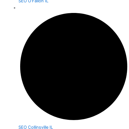
SEO O’Fallon IL
SEO Collinsville IL