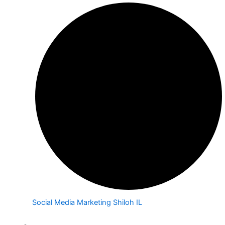
Social Media Marketing Shiloh IL