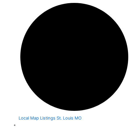
Local Map Listings St. Louis MO