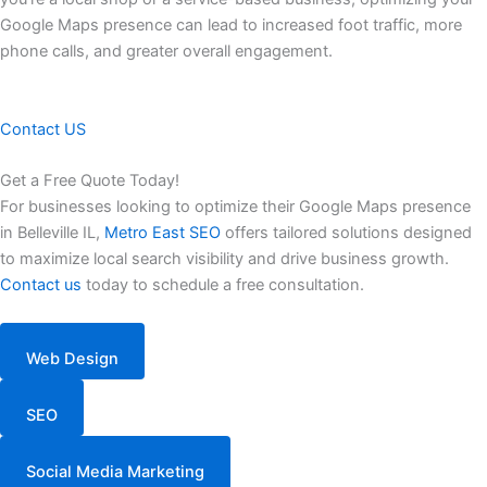
Google Maps presence can lead to increased foot traffic, more
phone calls, and greater overall engagement.
Contact US
Get a Free Quote Today!
For businesses looking to optimize their Google Maps presence
in Belleville IL,
Metro East SEO
offers tailored solutions designed
to maximize local search visibility and drive business growth.
Contact us
today to schedule a free consultation.
Web Design
SEO
Social Media Marketing