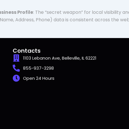
siness Profile
: The “secret weapon” for local visibility 
Name, Address, Phone) data is consistent across the web
Contacts
1103 Lebanon Ave, Belleville, IL 62221
855-937-3298
Open 24 Hours