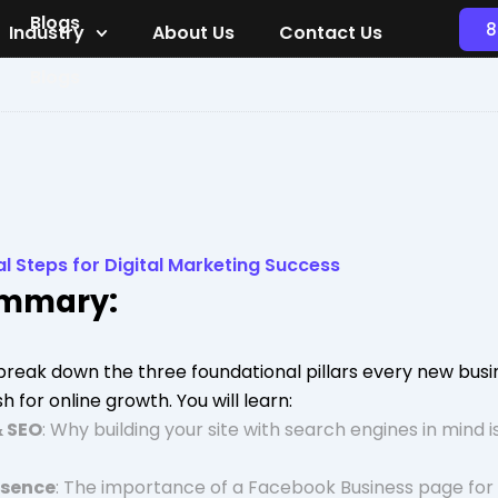
Blogs
8
Industry
About Us
Contact Us
Blogs
al Steps for Digital Marketing Success
ummary:
e break down the three foundational pillars every new bus
h for online growth. You will learn:
& SEO
: Why building your site with search engines in mind is
esence
: The importance of a Facebook Business page for