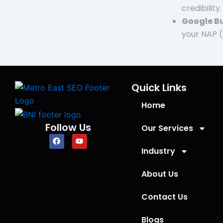
credibility.
Google Bu
your NAP (
Quick Links
Home
Follow Us
Our Services
F
Y
a
o
Industry
c
u
e
t
b
u
About Us
o
b
o
e
k
Contact Us
Blogs