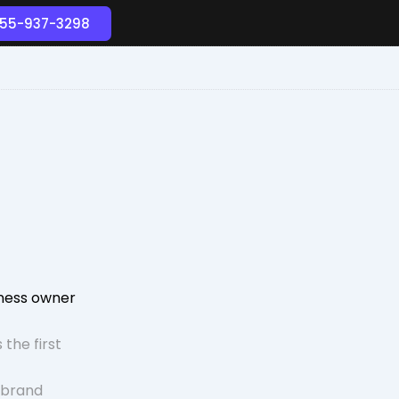
55-937-3298
iness owner
 the first
 brand