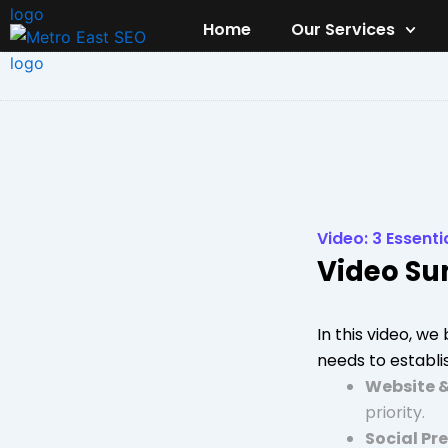
Skip
Home
Our Services
to
content
Video: 3 Essenti
Video S
In this video, w
needs to establis
Website 
priority.
Social Pr