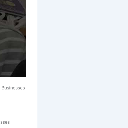
 Businesses
esses