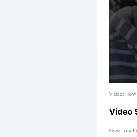
Video: How 
Video
How Locati