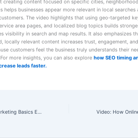
at creating content focused on specific cities, neighborhoo
as helps businesses appear more relevant in local searches 
 customers. The video highlights that using geo-targeted k
ervice area pages, and localized blog topics builds stronge
 visibility in search and map results. It also emphasizes th
d, locally relevant content increases trust, engagement, an
ause customers feel the business truly understands their n
For more insights, you can also explore
how SEO timing an
ncrease leads faster.
Video: Digital Marketing Basics Every New Business Owner Must Set Up First