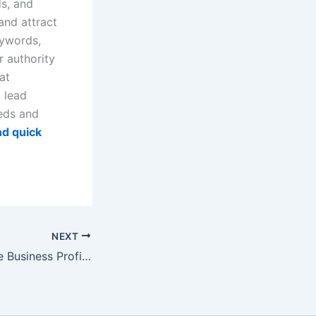
ds, and
and attract
eywords,
r authority
at
d lead
eeds and
d quick
NEXT
Video: How Online Business Profiles Build Trust and Support SEO