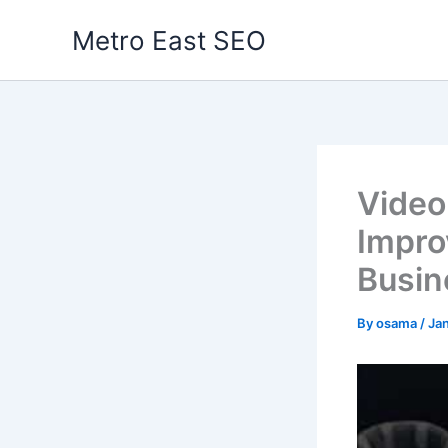
Skip
Metro East SEO
to
content
Video
Impro
Busin
By
osama
/
Ja