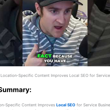
Location-Specific Content Improves Local SEO for Service
 Summary:
on-Specific Content Improves
Local SEO
for Service Busin