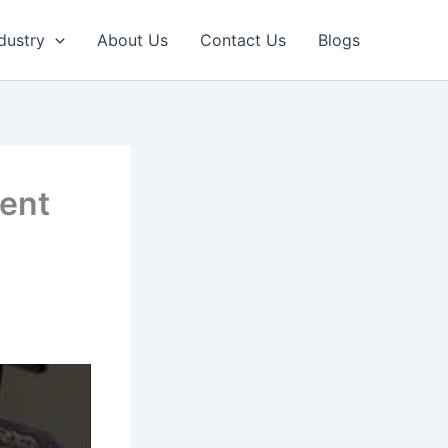
dustry
About Us
Contact Us
Blogs
tent