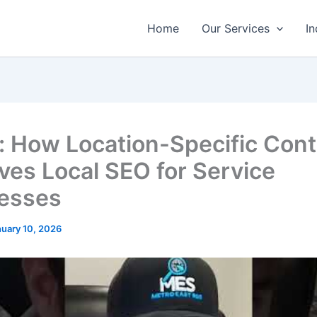
Home
Our Services
In
: How Location-Specific Con
ves Local SEO for Service
esses
nuary 10, 2026