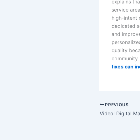
explains th
service are
high-intent
dedicated s
and improves
personalize
quality bec
community. 
fixes can i
PREVIOUS