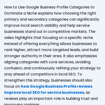
How to Use Google Business Profile Categories to
Dominate a Niche explains how choosing the right
primary and secondary categories can significantly
improve local search visibility and help service
businesses stand out in competitive markets. The
video highlights that focusing on a specific niche
instead of offering everything allows businesses to
rank higher, attract more targeted leads, and build
stronger authority in their area. It also emphasizes
aligning categories with core services, avoiding
confusion, and continuously refining your strategy to
stay ahead of competitors in local SEO. To
strengthen this strategy, businesses should also
focus on
how Google Business Profile reviews
improve local SEO for service businesses
, as
reviews play an important role in building trust and
improving rankings.