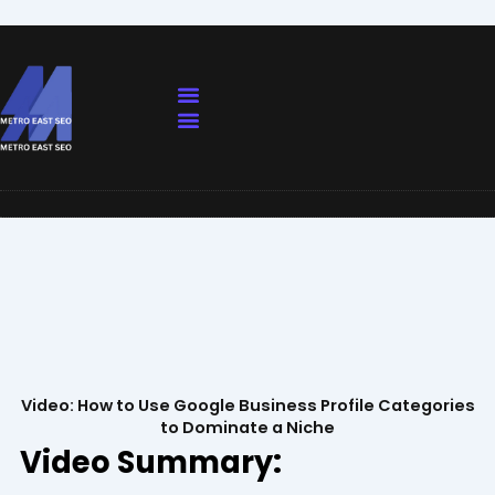
Skip
to
content
Our Services
Contact Us
Our Services
Contact Us
Video: How to Use Google Business Profile Categories
to Dominate a Niche
Video Summary: