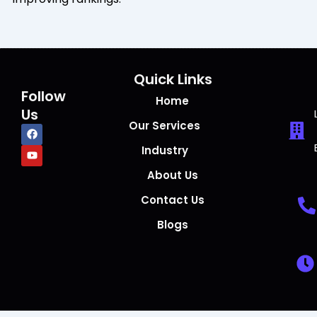
Quick Links
Follow
Home
Us
Our Services
F
Y
a
o
c
u
Industry
e
t
b
u
About Us
o
b
o
e
Contact Us
k
Blogs