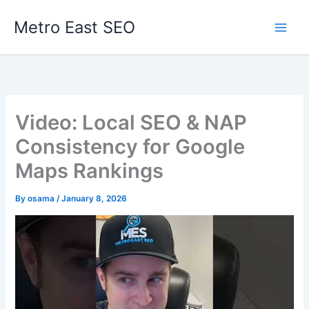
Skip
Metro East SEO
to
content
Video: Local SEO & NAP
Consistency for Google
Maps Rankings
By
osama
/
January 8, 2026