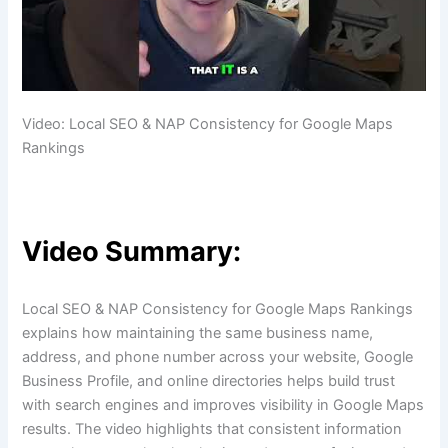
Video: Local SEO & NAP Consistency for Google Maps
Rankings
Video Summary:
Local SEO & NAP Consistency for Google Maps Rankings
explains how maintaining the same business name,
address, and phone number across your website, Google
Business Profile, and online directories helps build trust
with search engines and improves visibility in Google Maps
results. The video highlights that consistent information