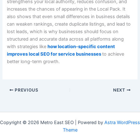
strengthens your local authority, reduces confusion, and
increases the chances of appearing in the Local Pack. It
also shows that even small differences in business details
can weaken rankings, create duplicate listings, and lead to
lost leads, which is why businesses should focus on
structured and accurate data across all platforms along
with strategies like
how location-specific content
improves local SEO for service businesses
to achieve
better long-term growth.
PREVIOUS
NEXT
Copyright © 2026 Metro East SEO | Powered by
Astra WordPress
Theme