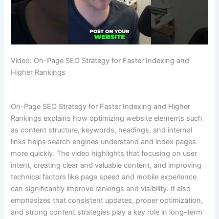
Video: On-Page SEO Strategy for Faster Indexing and
Higher Rankings
On-Page SEO Strategy for Faster Indexing and Higher
Rankings explains how optimizing website elements such
as content structure, keywords, headings, and internal
links helps search engines understand and index pages
more quickly. The video highlights that focusing on user
intent, creating clear and valuable content, and improving
technical factors like page speed and mobile experience
can significantly improve rankings and visibility. It also
emphasizes that consistent updates, proper optimization,
and strong content strategies play a key role in long-term