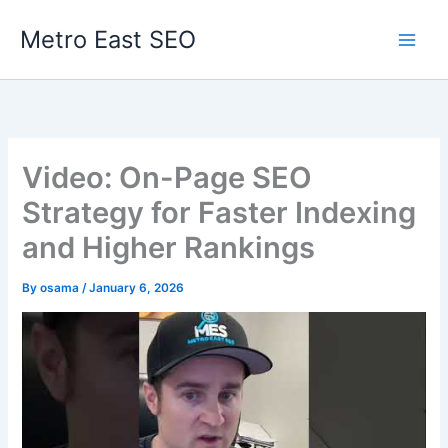
Skip
Metro East SEO
to
content
Video: On-Page SEO
Strategy for Faster Indexing
and Higher Rankings
By
osama
/
January 6, 2026